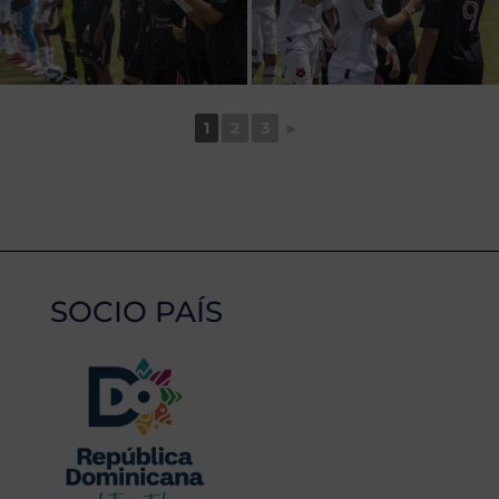
1
2
3
►
SOCIO PAÍS