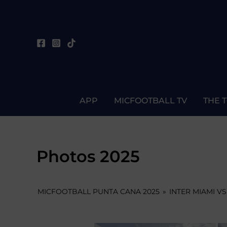
Skip
to
content
APP
MICFOOTBALL TV
THE 
Photos 2025
MICFOOTBALL PUNTA CANA 2025
»
INTER MIAMI VS