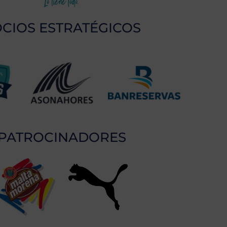
CIOS ESTRATÉGICOS
PATROCINADORES