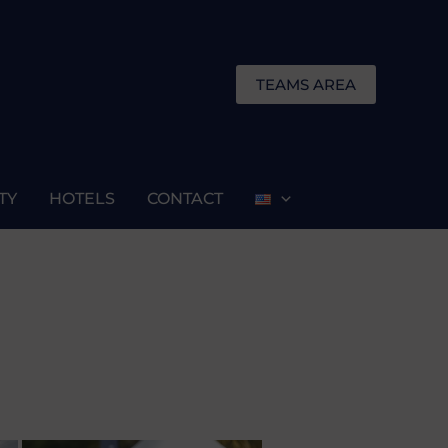
TEAMS AREA
TY
HOTELS
CONTACT