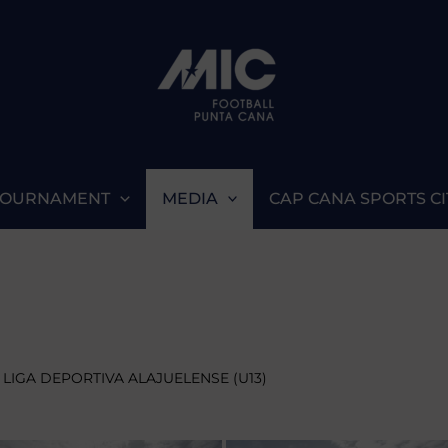
TOURNAMENT
MEDIA
CAP CANA SPORTS CI
 LIGA DEPORTIVA ALAJUELENSE (U13)