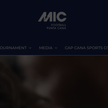
TOURNAMENT
MEDIA
CAP CANA SPORTS CI