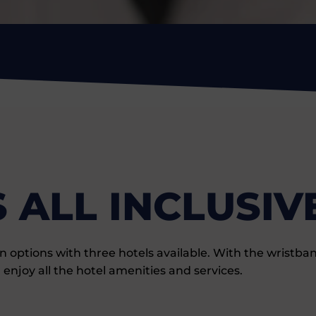
 ALL INCLUSIV
tions with three hotels available. With the wristband 
 enjoy all the hotel amenities and services.