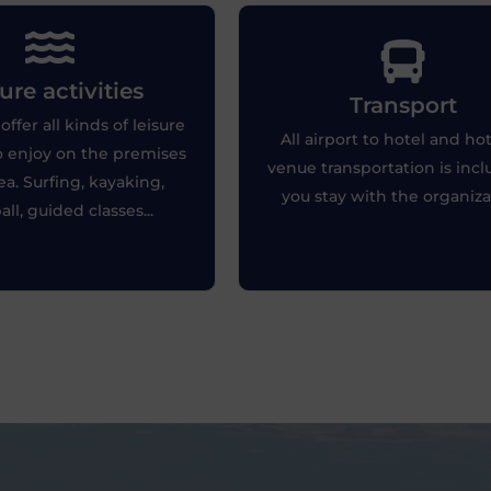
sure activities
ure activities
Transport
Transport
 you like adventure or
Punctuality of transport is esse
offer all kinds of leisure
y, the hotels will offer you
All airport to hotel and hot
to ensure the correct develo
to enjoy on the premises
 activities to enjoy your
of the tournament.
venue transportation is incl
leisure time.
ea. Surfing, kayaking,
you stay with the organiza
all, guided classes...