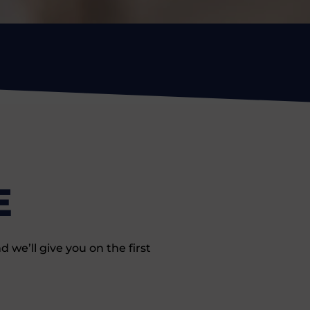
E
we’ll give you on the first