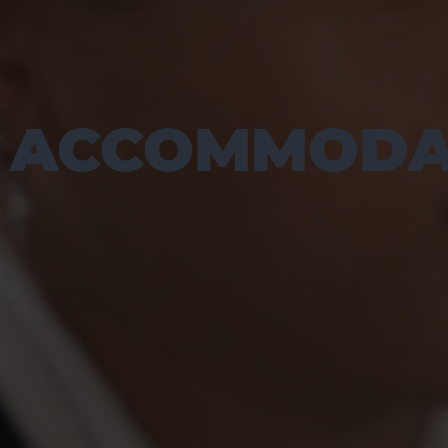
ACCOMMODA