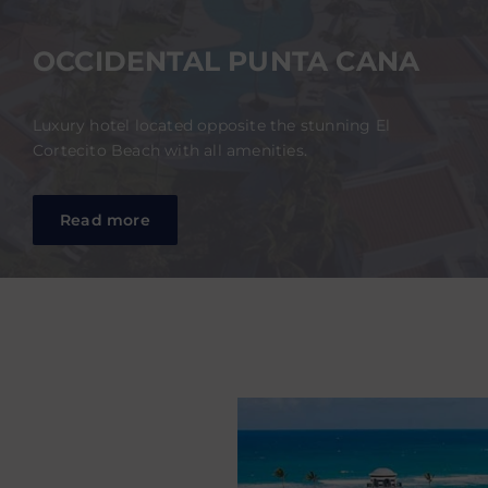
OCCIDENTAL PUNTA CANA
Luxury hotel located opposite the stunning El
Cortecito Beach with all amenities.
Read more