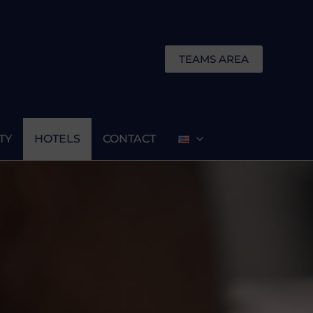
TEAMS AREA
TY
HOTELS
CONTACT