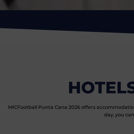
HOTELS
MICFootball Punta Cana 2026 offers accommodation op
day, you can