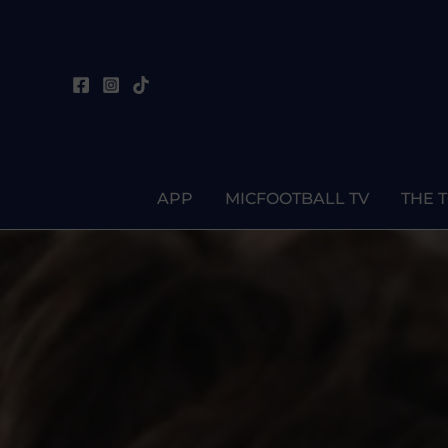
Skip
to
content
APP
MICFOOTBALL TV
THE 