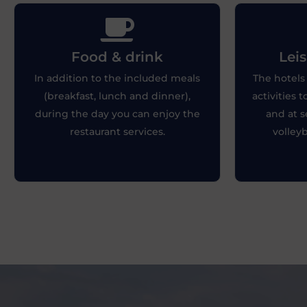
Lei
Food & drink
Leis
Food & drink
Whether
In addition to the included meals
The hotels 
You can enjoy your favorite drinks by
tranquilit
(breakfast, lunch and dinner),
activities 
the pool after the games.
the best
during the day you can enjoy the
and at s
restaurant services.
volleyb