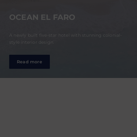
OCEAN EL FARO
A newly built five-star hotel with stunning colonial-
style interior design.
Read more