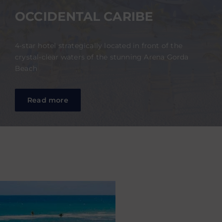
OCCIDENTAL CARIBE
4-star hotel strategically located in front of the
crystal-clear waters of the stunning Arena Gorda
Beach
Read more