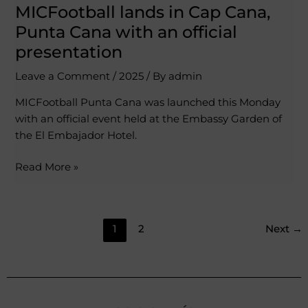
MICFootball lands in Cap Cana,
Punta Cana with an official
presentation
Leave a Comment
/
2025
/ By
admin
MICFootball Punta Cana was launched this Monday
with an official event held at the Embassy Garden of
the El Embajador Hotel.
Read More »
1
2
Next
→