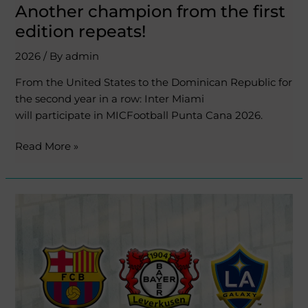
Another champion from the first
edition repeats!
2026
/ By
admin
From the United States to the Dominican Republic for
the second year in a row: Inter Miami
will participate in MICFootball Punta Cana 2026.
Read More »
New
confirmed
teams
for
the
second
edition!