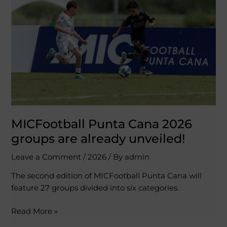
2026
groups
are
already
unveiled!
MICFootball Punta Cana 2026
groups are already unveiled!
Leave a Comment
/
2026
/ By
admin
The second edition of MICFootball Punta Cana will
feature 27 groups divided into six categories.
Read More »