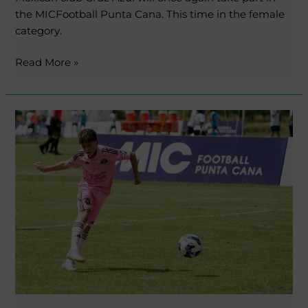
the MICFootball Punta Cana. This time in the female
category.
Read More »
Another
champion
from
the
first
edition
repeats!