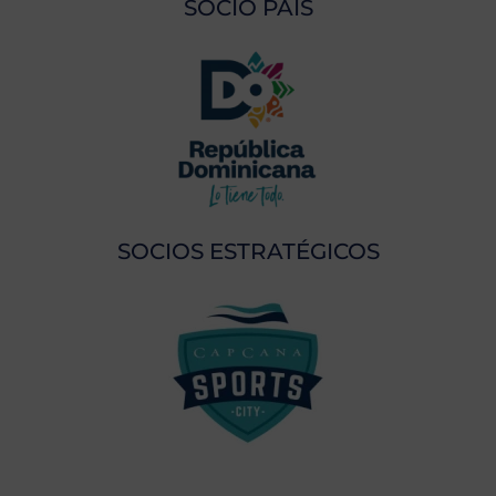
SOCIO PAÍS
SOCIOS ESTRATÉGICOS