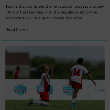
Teams that complete the registration process and pay
100% of the team fee with the deadlines set by the
organizers will be able to choose the hotel.
Read More »
MICFootball
Punta
Cana
opens
registrations
for
its
second
edition