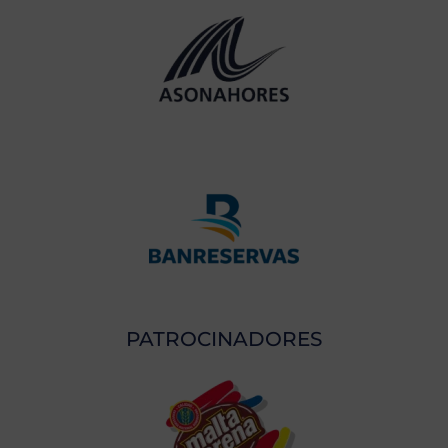
PATROCINADORES