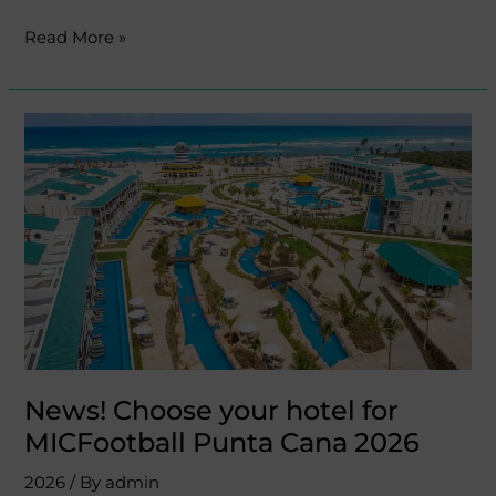
Read More »
News!
Choose
your
hotel
for
MICFootball
Punta
Cana
2026
News! Choose your hotel for
MICFootball Punta Cana 2026
2026
/ By
admin