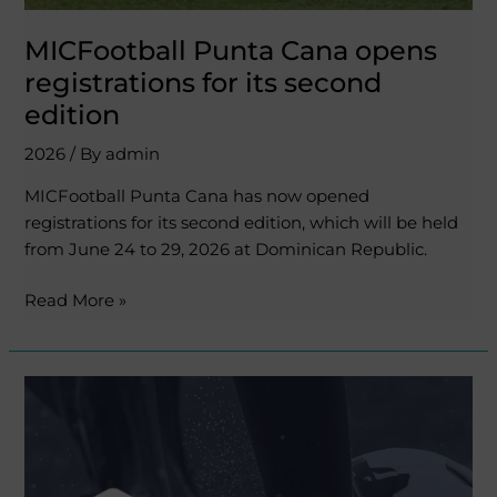
MICFootball Punta Cana opens
registrations for its second
edition
2026
/ By
admin
MICFootball Punta Cana has now opened
registrations for its second edition, which will be held
from June 24 to 29, 2026 at Dominican Republic.
Read More »
Tournify,
the
official
app
to