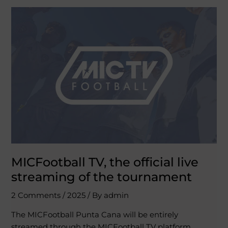
MICFootball
TV,
the
official
live
streaming
of
the
tournament
MICFootball TV, the official live
streaming of the tournament
2 Comments
/
2025
/ By
admin
The MICFootball Punta Cana will be entirely
streamed through the MICFootball TV platform.