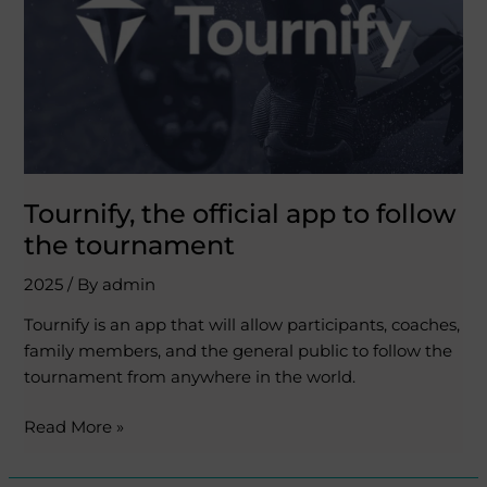
follow
the
tournament
Tournify, the official app to follow
the tournament
2025
/ By
admin
Tournify is an app that will allow participants, coaches,
family members, and the general public to follow the
tournament from anywhere in the world.
Read More »