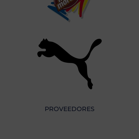
PROVEEDORES