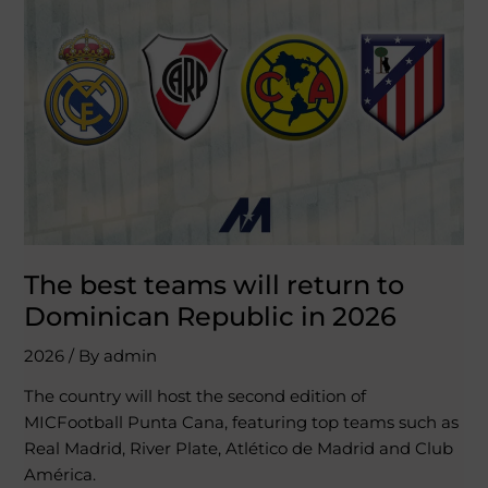
teams
will
return
to
Dominican
Republic
in
2026
The best teams will return to
Dominican Republic in 2026
2026
/ By
admin
The country will host the second edition of
MICFootball Punta Cana, featuring top teams such as
Real Madrid, River Plate, Atlético de Madrid and Club
América.