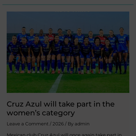
Cruz
Azul
will
take
part
in
the
women’s
category
Cruz Azul will take part in the
women’s category
Leave a Comment
/
2026
/ By
admin
Mexican club Cruz Azul will once again take part in