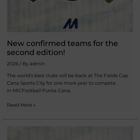
New confirmed teams for the
second edition!
2026
/ By
admin
The world’s best clubs will be back at The Fields Cap
Cana Sports City for one more year to compete
in MICFootball Punta Cana.
Read More »
The
best