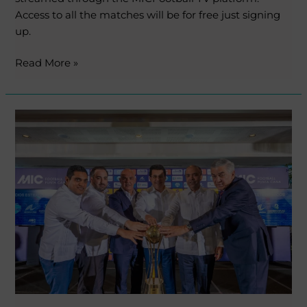
Access to all the matches will be for free just signing
up.
Read More »
MICFootball
lands
in
Cap
Cana,
Punta
Cana
with
an
official
presentation