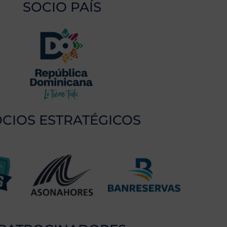
SOCIO PAÍS
CIOS ESTRATÉGICOS