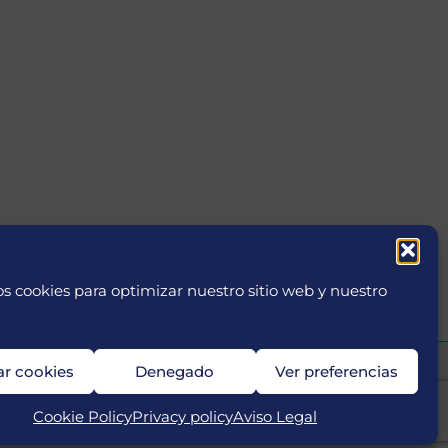
s cookies para optimizar nuestro sitio web y nuestro
ar cookies
Denegado
Ver preferencias
Cookie Policy
Privacy policy
Aviso Legal