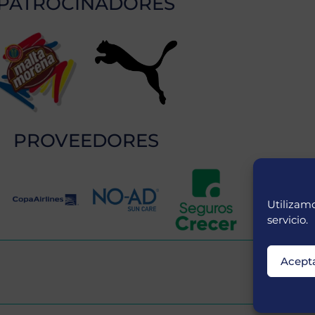
PATROCINADORES
PROVEEDORES
Utilizamo
servicio.
Acept