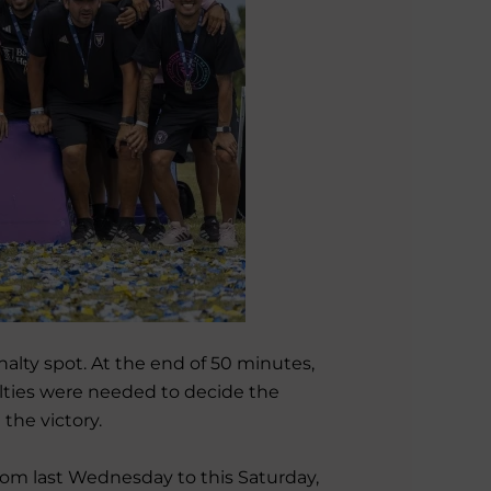
nalty spot. At the end of 50 minutes,
lties were needed to decide the
the victory.
rom last Wednesday to this Saturday,