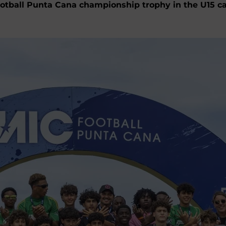
ball Punta Cana championship trophy in the U15 catego