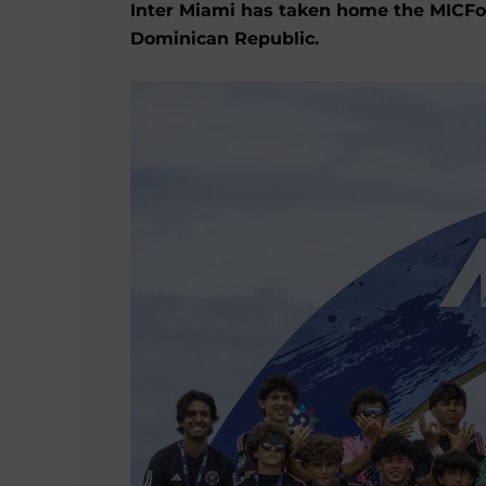
Inter Miami has taken home the MICFoot
Dominican Republic.