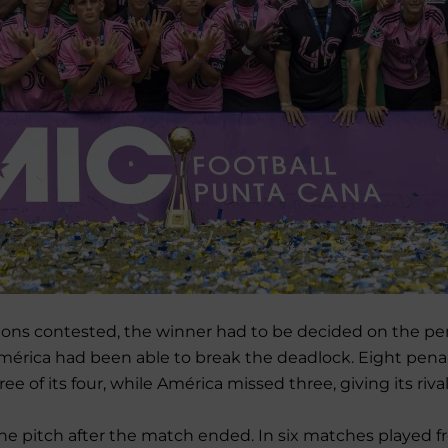
visions contested, the winner had to be decided on the pe
América had been able to break the deadlock. Eight pena
of its four, while América missed three, giving its rival 
he pitch after the match ended. In six matches played f