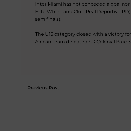
Inter Miami has not conceded a goal nor l
Elite White, and Club Real Deportivo RD). 
semifinals).
The U15 category closed with a victory for
African team defeated SD Colonial Blue 3-
←
Previous Post