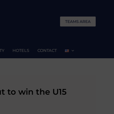
TEAMS AREA
TY
HOTELS
CONTACT
t to win the U15