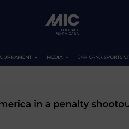
TOURNAMENT
MEDIA
CAP CANA SPORTS CI
merica in a penalty shootou