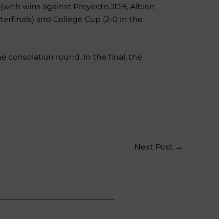
p (with wins against Proyecto JDB, Albion
terfinals) and College Cup (2-0 in the
e consolation round. In the final, the
Next Post
→