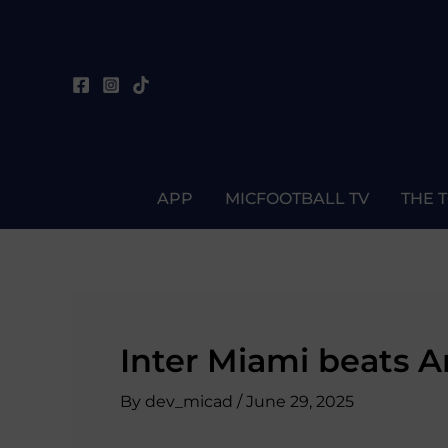
Skip
Post
to
navigation
content
APP
MICFOOTBALL TV
THE 
Inter Miami beats A
By
dev_micad
/
June 29, 2025