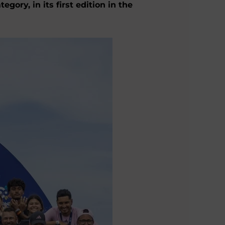
ry, in its first edition in the