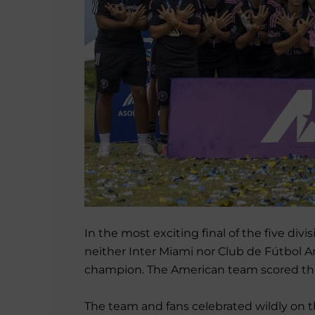
In the most exciting final of the five di
neither Inter Miami nor Club de Fútbol 
champion. The American team scored three 
The team and fans celebrated wildly on t