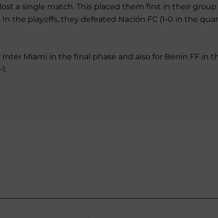
ost a single match. This placed them first in their grou
In the playoffs, they defeated Nación FC (1-0 in the quar
 Inter Miami in the final phase and also for Benin FF in th
1.