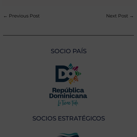
←
Previous Post
Next Post
→
SOCIO PAÍS
SOCIOS ESTRATÉGICOS