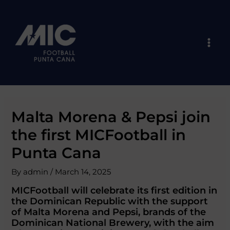
Skip
Post
Mai
to
navigation
Men
content
Malta Morena & Pepsi join
the first MICFootball in
Punta Cana
By
admin
/
March 14, 2025
MICFootball will celebrate its first edition in
the Dominican Republic with the support
of Malta Morena and Pepsi, brands of the
Dominican National Brewery, with the aim