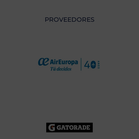
PROVEEDORES