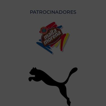
PATROCINADORES