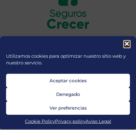
Utilizamos cookies para optimizar nuestro sitio web y
nuestro servicio.
Aceptar cookies
Denegado
Ver preferencias
Cookie Policy
Privacy policy
Aviso Legal
Copyright © 2026 MICFootball Punta Cana | Powered by