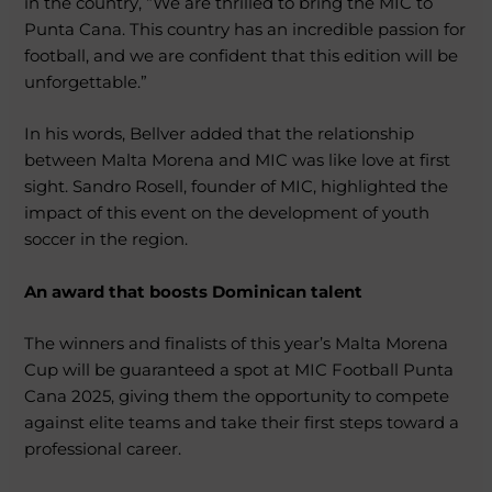
in the country, “We are thrilled to bring the MIC to
Punta Cana. This country has an incredible passion for
football, and we are confident that this edition will be
unforgettable.”
In his words, Bellver added that the relationship
between Malta Morena and MIC was like love at first
sight. Sandro Rosell, founder of MIC, highlighted the
impact of this event on the development of youth
soccer in the region.
An award that boosts Dominican talent
The winners and finalists of this year’s Malta Morena
Cup will be guaranteed a spot at MIC Football Punta
Cana 2025, giving them the opportunity to compete
against elite teams and take their first steps toward a
professional career.