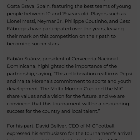
Costa Brava, Spain, featuring the best teams of young
people between 10 and 19 years old. Players such as
Lionel Messi, Neymar Jr., Philippe Coutinho, and Cesc
Fábregas have participated over the years, leaving
their mark on this competition on their path to
becoming soccer stars.
Fabián Suárez, president of Cervecería Nacional
Dominicana, highlighted the importance of the
partnership, saying, “This collaboration reaffirms Pepsi
and Malta Morena’s commitment to sports and youth
development. The Malta Morena Cup and the MIC
share values ​​and a vision for the future, and we are
convinced that this tournament will be a resounding
success for the country and local talent.”
For his part, David Bellver, CEO of MICFootball,
expressed his enthusiasm for the tournament’s arrival