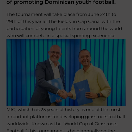
of promoting Dominican youth football.
The tournament will take place from June 24th to
29th of this year at The Fields, in Cap Cana, with the
participation of young talents from around the world
who will compete in a special sporting experience.
MIC, which has 25 years of history, is one of the most
important platforms for developing grassroots football
worldwide. Known as the “World Cup of Grassroots
Football,” this tournament is held annually on the