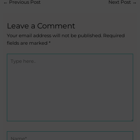
←
Previous Post
Next Post
→
Leave a Comment
Your email address will not be published.
Required
fields are marked
*
Type
here..
Name*