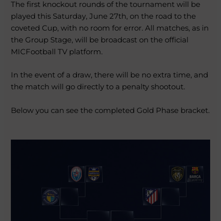
The first knockout rounds of the tournament will be
played this Saturday, June 27th, on the road to the
coveted Cup, with no room for error. All matches, as in
the Group Stage, will be broadcast on the official
MICFootball TV platform.
In the event of a draw, there will be no extra time, and
the match will go directly to a penalty shootout.
Below you can see the completed Gold Phase bracket.