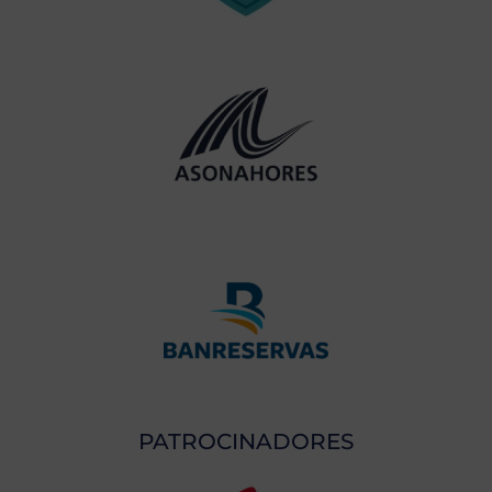
PATROCINADORES