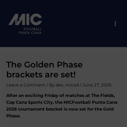
Skip
Post
Mai
to
navigation
Men
content
The Golden Phase
brackets are set!
Leave a Comment
/ By
dev_micad
/
June 27, 2026
After an exciting Friday of matches at The Fields,
Cap Cana Sports City, the MICFootball Punta Cana
2026 tournament bracket is now set for the Gold
Phase.