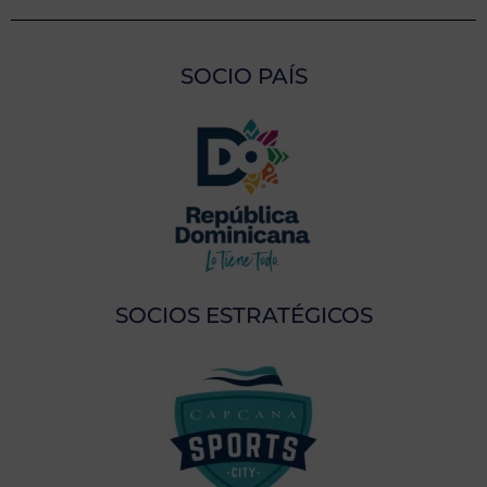
SOCIO PAÍS
SOCIOS ESTRATÉGICOS