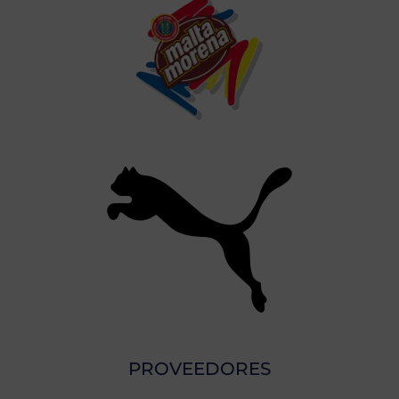
PROVEEDORES