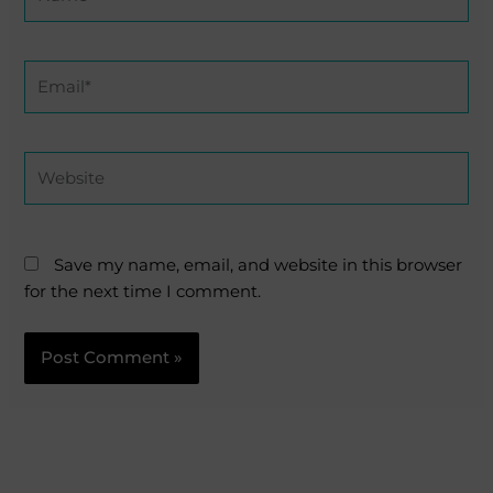
Email*
Website
Save my name, email, and website in this browser
for the next time I comment.