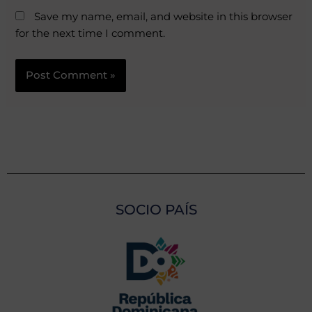
Save my name, email, and website in this browser
for the next time I comment.
SOCIO PAÍS