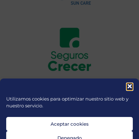
Utilizamos cookies para optimizar nuestro sitio web y
nuestro servicio.
Aceptar cookies
Denegado