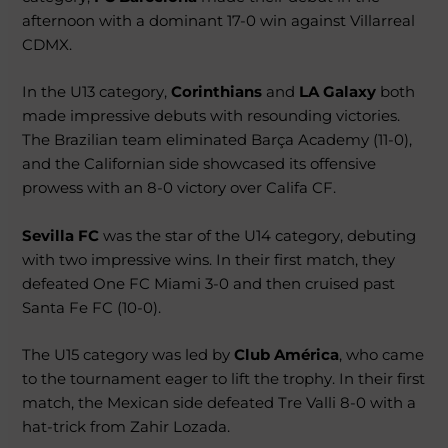
afternoon with a dominant 17-0 win against Villarreal
CDMX.
In the U13 category,
Corinthians
and
LA Galaxy
both
made impressive debuts with resounding victories.
The Brazilian team eliminated Barça Academy (11-0),
and the Californian side showcased its offensive
prowess with an 8-0 victory over Califa CF.
Sevilla FC
was the star of the U14 category, debuting
with two impressive wins. In their first match, they
defeated One FC Miami 3-0 and then cruised past
Santa Fe FC (10-0).
The U15 category was led by
Club América
, who came
to the tournament eager to lift the trophy. In their first
match, the Mexican side defeated Tre Valli 8-0 with a
hat-trick from Zahir Lozada.