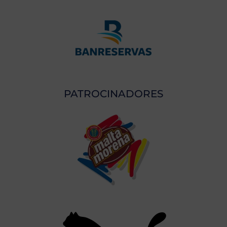
PATROCINADORES