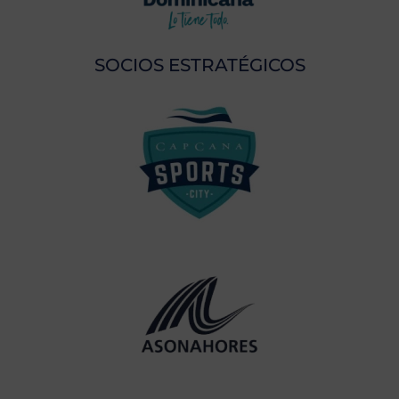
SOCIOS ESTRATÉGICOS