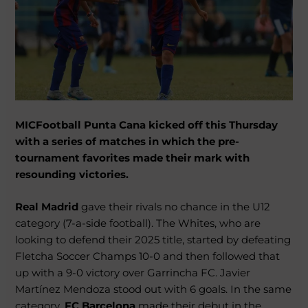
MICFootball Punta Cana kicked off this Thursday
with a series of matches in which the pre-
tournament favorites made their mark with
resounding victories.
Real Madrid
gave their rivals no chance in the U12
category (7-a-side football). The Whites, who are
looking to defend their 2025 title, started by defeating
Fletcha Soccer Champs 10-0 and then followed that
up with a 9-0 victory over Garrincha FC. Javier
Martínez Mendoza stood out with 6 goals. In the same
category,
FC Barcelona
made their debut in the