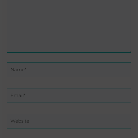
Name*
Email*
Website