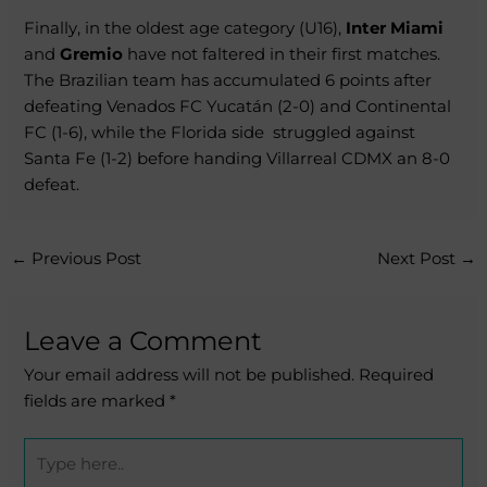
Finally, in the oldest age category (U16),
Inter Miami
and
Gremio
have not faltered in their first matches.
The Brazilian team has accumulated 6 points after
defeating Venados FC Yucatán (2-0) and Continental
FC (1-6), while the Florida side
struggled against
Santa Fe (1-2) before handing Villarreal CDMX an 8-0
defeat.
←
Previous Post
Next Post
→
Leave a Comment
Your email address will not be published.
Required
fields are marked
*
Type
here..