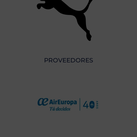
PROVEEDORES