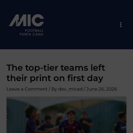
Skip
Post
Mai
to
navigation
Men
content
The top-tier teams left
their print on first day
Leave a Comment
/ By
dev_micad
/
June 26, 2026